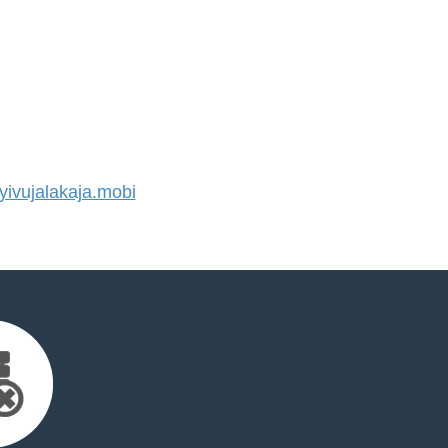
ivujalakaja.mobi