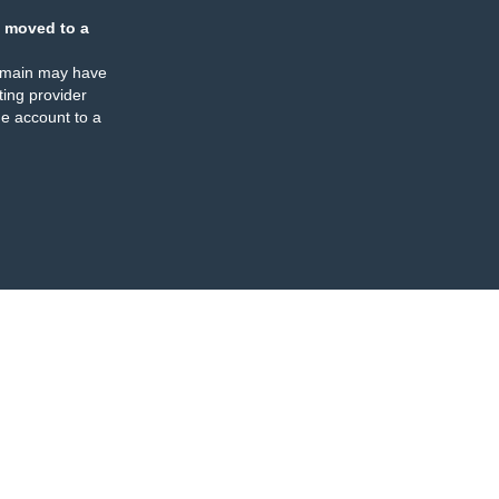
 moved to a
omain may have
ing provider
e account to a