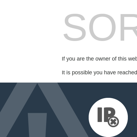
SOR
If you are the owner of this we
It is possible you have reache