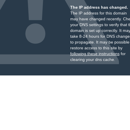
The IP address has changed.
The IP address for this domain
may have changed recently. Ch
your DNS settings to verify that 
domain is set up correctly. It ma
take 8-24 hours for DNS change
to propagate. It may be possible
restore access to this site by
following these instructions
for
clearing your dns cache.