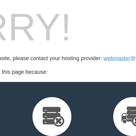
RY!
bsite, please contact your hosting provider:
webmaster@y
d this page because: